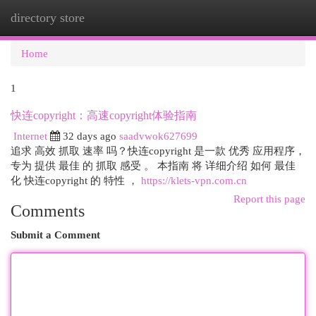
directory store
Togg
navi
Home
1
快连copyright：高速copyright体验指南
Internet
32 days ago
saadvwok627699
追求 高效 抓取 速率 吗？快连copyright 是一款 优秀 应用程序，
专为 提供 最佳 的 抓取 感受 。 本指南 将 详细介绍 如何 最佳
化 快连copyright 的 特性 ，
https://klets-vpn.com.cn
Report this page
Comments
Submit a Comment