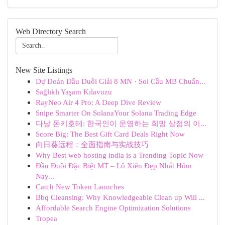
Web Directory Search
New Site Listings
Dự Đoán Đầu Duôi Giải 8 MN · Soi Cầu MB Chuẩn...
Sağlıklı Yaşam Kılavuzu
RayNeo Air 4 Pro: A Deep Dive Review
Snipe Smarter On SolanaYour Solana Trading Edge
다낭 돈키호테: 한국인이 운영하는 희망 상점의 이...
Score Big: The Best Gift Card Deals Right Now
向日葵远程：全面指南与实战技巧
Why Best web hosting india is a Trending Topic Now
Đầu Đuôi Đặc Biệt MT – Lô Xiên Đẹp Nhất Hôm
Nay...
Catch New Token Launches
Bbq Cleansing: Why Knowledgeable Clean up Will ...
Affordable Search Engine Optimization Solutions
Tropea