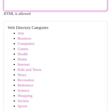
HTML is allowed
Web Directory Categories
Arts
Business
Computers
Games
Health
Home
Internet
Kids and Teens
News
Recreation
Reference
Science
Shopping
Society
Sports