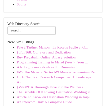
Sports
Web Directory Search
New Site Listings
Pâte à Tartiner Maison : La Recette Facile et G...
{ufun168: Our Story and Dedication
Buy Pregabalin Online: A Easy Solution
Programming Training in Malad (West) : Your ...
A1c to glucose calculator for Dummies
JMS The Majestic Sector M9 Manesar – Premium Re...
USA Chemical Research Companies: A Landscape
An...
{Vital89: A Thorough Dive into the Wellness...
The Benefits Of Knowing Destination Wedding in ...
Article To Know on Destination Wedding in Jaipu...
An Intercom Unit: A Complete Guide