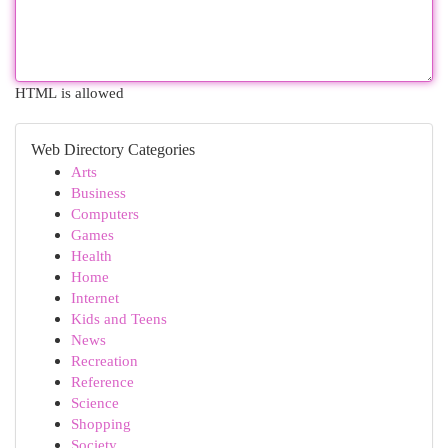
HTML is allowed
Web Directory Categories
Arts
Business
Computers
Games
Health
Home
Internet
Kids and Teens
News
Recreation
Reference
Science
Shopping
Society