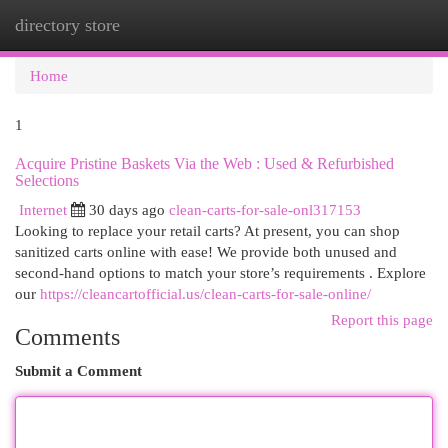
directory store
Togg
navi
Home
1
Acquire Pristine Baskets Via the Web : Used & Refurbished
Selections
Internet
30 days ago
clean-carts-for-sale-onl317153
Looking to replace your retail carts? At present, you can shop
sanitized carts online with ease! We provide both unused and
second-hand options to match your store’s requirements . Explore
our
https://cleancartofficial.us/clean-carts-for-sale-online/
Report this page
Comments
Submit a Comment