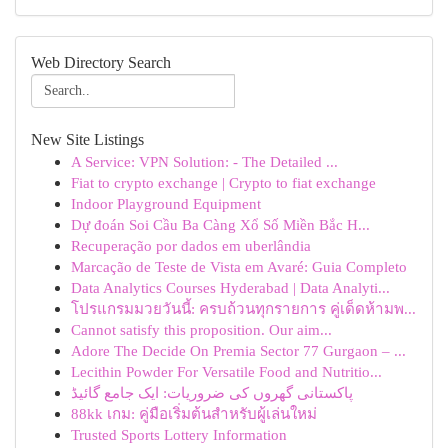
Web Directory Search
New Site Listings
A Service: VPN Solution: - The Detailed ...
Fiat to crypto exchange | Crypto to fiat exchange
Indoor Playground Equipment
Dự đoán Soi Cầu Ba Càng Xổ Số Miền Bắc H...
Recuperação por dados em uberlândia
Marcação de Teste de Vista em Avaré: Guia Completo
Data Analytics Courses Hyderabad | Data Analyti...
โปรแกรมมวยวันนี้: ครบถ้วนทุกรายการ คู่เด็ดห้ามพ...
Cannot satisfy this proposition. Our aim...
Adore The Decide On Premia Sector 77 Gurgaon – ...
Lecithin Powder For Versatile Food and Nutritio...
پاکستانی گھروں کی ضروریات: ایک جامع گائیڈ
88kk เกม: คู่มือเริ่มต้นสำหรับผู้เล่นใหม่
Trusted Sports Lottery Information