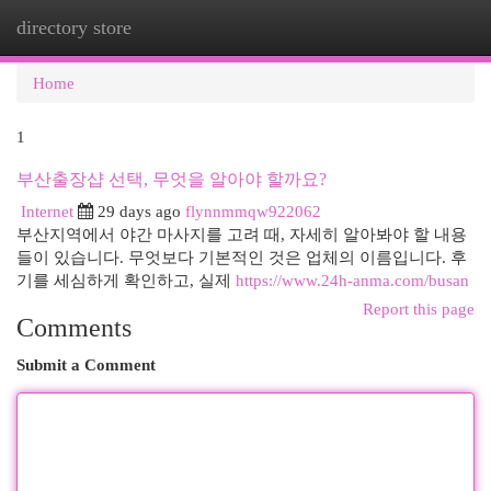
directory store
Togg
navi
Home
1
부산출장샵 선택, 무엇을 알아야 할까요?
Internet
29 days ago
flynnmmqw922062
부산지역에서 야간 마사지를 고려 때, 자세히 알아봐야 할 내용
들이 있습니다. 무엇보다 기본적인 것은 업체의 이름입니다. 후
기를 세심하게 확인하고, 실제
https://www.24h-anma.com/busan
Report this page
Comments
Submit a Comment