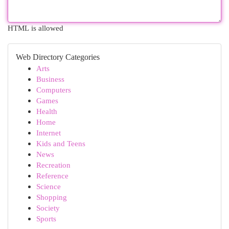
HTML is allowed
Web Directory Categories
Arts
Business
Computers
Games
Health
Home
Internet
Kids and Teens
News
Recreation
Reference
Science
Shopping
Society
Sports