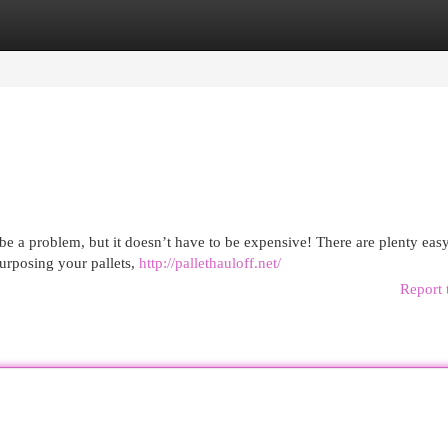
egories
Register
Login
e a problem, but it doesn’t have to be expensive! There are plenty eas
purposing your pallets,
http://pallethauloff.net/
Report 