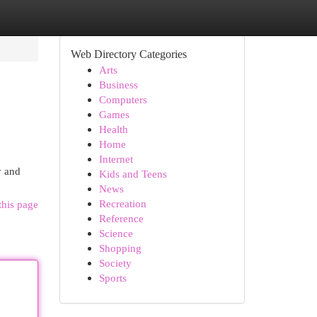
Web Directory Categories
Arts
Business
Computers
Games
Health
Home
Internet
y and
Kids and Teens
News
Recreation
this page
Reference
Science
Shopping
Society
Sports