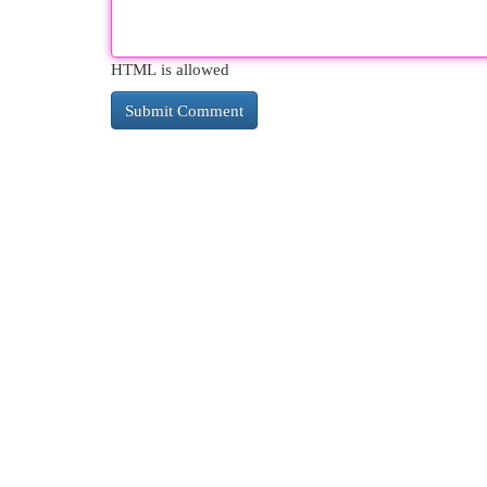
HTML is allowed