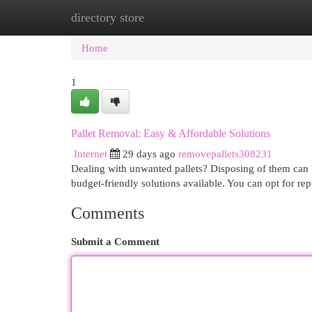
directory store
Home
New Site Listings
Add Site
Cat
Home
1
Pallet Removal: Easy & Affordable Solutions
Internet
29 days ago
removepallets308231
Dealing with unwanted pallets? Disposing of them can b
budget-friendly solutions available. You can opt for re
Comments
Submit a Comment