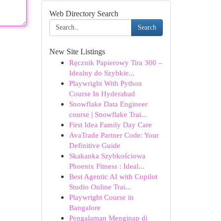
Web Directory Search
Search
New Site Listings
Ręcznik Papierowy Tira 300 –
Idealny do Szybkie...
Playwright With Python
Course In Hyderabad
Snowflake Data Engineer
course | Snowflake Trai...
First Idea Family Day Care
AvaTrade Partner Code: Your
Definitive Guide
Skakanka Szybkościowa
Phoenix Fitness : Ideal...
Best Agentic AI with Copilot
Studio Online Trai...
Playwright Course in
Bangalore
Pengalaman Menginap di