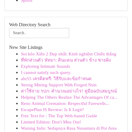
Sports
Web Directory Search
New Site Listings
Soi kèo Xiên 2 Đẹp nhất: Kinh nghiệm Chiến thắng
ที่พักส่วนตัว พัทยา: ดินแดน ส่วนตัว ข้าง ชายฝั่ง
Exploring Intimate Sounds
I cannot satisfy such query.
abr55 เครดิตฟรี: วิธีรับและข้อกำหนด
Strong Mining Support With Forged Nuts
ค่าใช้จ่าย รปภ: คำนวณอย่างไร? คู่มือฉบับสมบูรณ์
Helping The Others Realize The Advantages Of ca...
Reno Animal Cremation: Respectful Farewells...
EscapePlan IS Review: Is It Legit?
Free Text for : The Top Web-based Guide
Limited Edition: Don't Miss Out!
Warung Indo: Sedapnya Rasa Nusantara di Poi Area