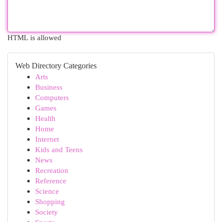
HTML is allowed
Web Directory Categories
Arts
Business
Computers
Games
Health
Home
Internet
Kids and Teens
News
Recreation
Reference
Science
Shopping
Society