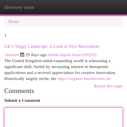
directory store
Togg
navi
Home
1
UK's Trippy Landscape: A Look at New Movements
Internet
29 days ago
diablo-liquid-france592265
The United Kingdom mind-expanding world is witnessing a
significant shift, fueled by increasing interest in therapeutic
applications and a revived appreciation for creative innovation.
Historically largely niche, the
https://organic-mushrooms.uk/
Report this page
Comments
Submit a Comment