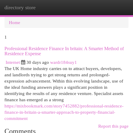
directory store
Togg
navi
Home
1
Professional Residence Finance In britain: A Smarter Method of
Residence Expense
Internet
30 days ago
wardr184suy1
The UK Home industry carries on to attract buyers, developers,
and landlords trying to get strong returns and prolonged-
expression advancement. Within this evolving landscape, use of
the ideal funding answers plays a significant position in
identifying the results of any residence venture. Specialist assets
finance has emerged as a strong
https://mixbookmark.com/story7452882/professional-residence-
finance-in-britain-a-smarter-approach-to-property-financial-
commitment
Report this page
Comments