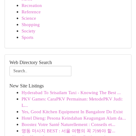
Recreation
Reference
Science
Shopping
Society
Sports
Web Directory Search
New Site Listings
Hyderabad To Srisailam Taxi - Knowing The Best ...
PKV Games: CaraPKV Permainan: MetodePKV Judi:
L...
Yes, Good Kitchen Equipment In Bangalore Do Exist
Hotel Dieng: Pesona Keindahan Keagungan Alam da...
Boostez Votre Santé Naturellement : Conseils et...
명동 마사지 BEST : 서울 여행의 꼭 가봐야 할...