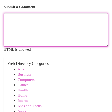
Submit a Comment
HTML is allowed
Web Directory Categories
Arts
Business
Computers
Games
Health
Home
Internet
Kids and Teens
News