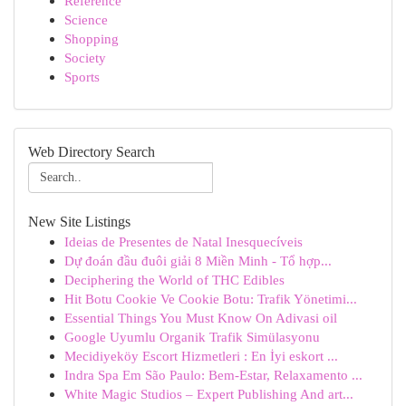
Reference
Science
Shopping
Society
Sports
Web Directory Search
New Site Listings
Ideias de Presentes de Natal Inesquecíveis
Dự đoán đầu đuôi giải 8 Miền Minh - Tổ hợp...
Deciphering the World of THC Edibles
Hit Botu Cookie Ve Cookie Botu: Trafik Yönetimi...
Essential Things You Must Know On Adivasi oil
Google Uyumlu Organik Trafik Simülasyonu
Mecidiyeköy Escort Hizmetleri : En İyi eskort ...
Indra Spa Em São Paulo: Bem-Estar, Relaxamento ...
White Magic Studios – Expert Publishing And art...