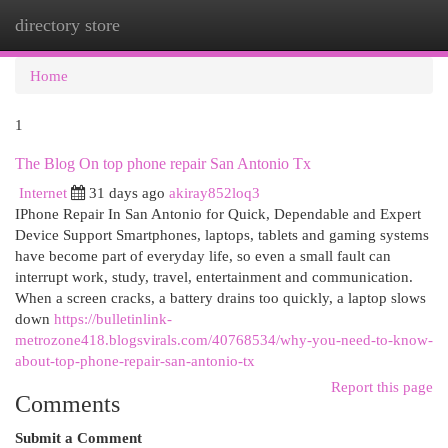
directory store
Togg
navi
Home
1
The Blog On top phone repair San Antonio Tx
Internet
31 days ago
akiray852loq3
IPhone Repair In San Antonio for Quick, Dependable and Expert
Device Support Smartphones, laptops, tablets and gaming systems
have become part of everyday life, so even a small fault can
interrupt work, study, travel, entertainment and communication.
When a screen cracks, a battery drains too quickly, a laptop slows
down
https://bulletinlink-
metrozone418.blogsvirals.com/40768534/why-you-need-to-know-
about-top-phone-repair-san-antonio-tx
Report this page
Comments
Submit a Comment