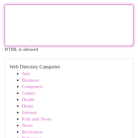
HTML is allowed
Web Directory Categories
Arts
Business
Computers
Games
Health
Home
Internet
Kids and Teens
News
Recreation