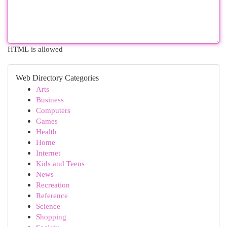
HTML is allowed
Web Directory Categories
Arts
Business
Computers
Games
Health
Home
Internet
Kids and Teens
News
Recreation
Reference
Science
Shopping