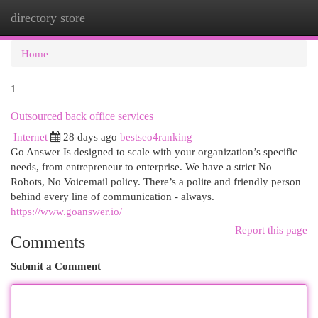
directory store
Togg
navi
Home
1
Outsourced back office services
Internet
28 days ago
bestseo4ranking
Go Answer Is designed to scale with your organization’s specific
needs, from entrepreneur to enterprise. We have a strict No
Robots, No Voicemail policy. There’s a polite and friendly person
behind every line of communication - always.
https://www.goanswer.io/
Report this page
Comments
Submit a Comment