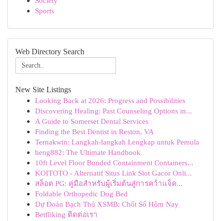
Society
Sports
Web Directory Search
New Site Listings
Looking Back at 2026: Progress and Possibilities
Discovering Healing: Past Counseling Options in...
A Guide to Somerset Dental Services
Finding the Best Dentist in Reston, VA
Ternakwin: Langkah-langkah Lengkap untuk Pemula
heng882: The Ultimate Handbook
10ft Level Floor Bunded Containment Containers...
KOITOTO - Alternatif Situs Link Slot Gacor Onli...
สล็อต PG: คู่มือสำหรับผู้เริ่มต้นสู่การคว้าแจ็ค...
Foldable Orthopedic Dog Bed
Dự Đoán Bạch Thủ XSMB: Chốt Số Hôm Nay
Betfliking ติดต่อเรา